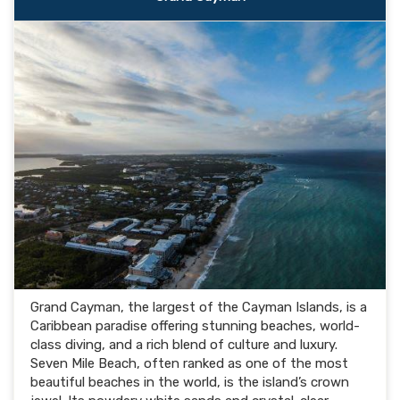
Grand Cayman, the largest of the Cayman Islands, is a
Caribbean paradise offering stunning beaches, world-
class diving, and a rich blend of culture and luxury.
Seven Mile Beach, often ranked as one of the most
beautiful beaches in the world, is the island’s crown