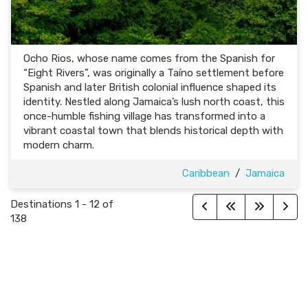
Ocho Rios, whose name comes from the Spanish for
“Eight Rivers”, was originally a Taíno settlement before
Spanish and later British colonial influence shaped its
identity. Nestled along Jamaica’s lush north coast, this
once-humble fishing village has transformed into a
vibrant coastal town that blends historical depth with
modern charm.
Caribbean
/
Jamaica
Destinations
1
-
12
of
138