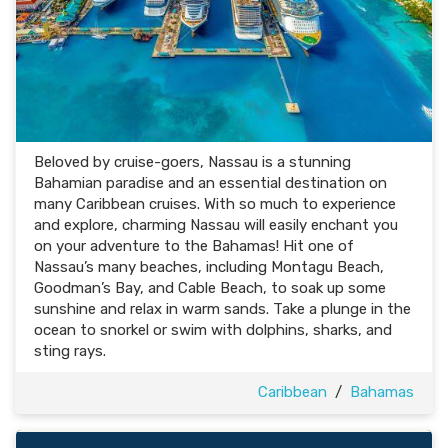
Beloved by cruise-goers, Nassau is a stunning
Bahamian paradise and an essential destination on
many Caribbean cruises. With so much to experience
and explore, charming Nassau will easily enchant you
on your adventure to the Bahamas! Hit one of
Nassau’s many beaches, including Montagu Beach,
Goodman’s Bay, and Cable Beach, to soak up some
sunshine and relax in warm sands. Take a plunge in the
ocean to snorkel or swim with dolphins, sharks, and
sting rays.
Caribbean
/
Bahamas