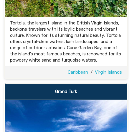
Tortola, the largest island in the British Virgin Islands,
beckons travelers with its idyllic beaches and vibrant
culture. Known for its stunning natural beauty, Tortola
offers crystal-clear waters, lush landscapes, and a
range of outdoor activities. Cane Garden Bay, one of
the island’s most famous beaches, is renowned for its
powdery white sand and turquoise waters.
Caribbean
/
Virgin Islands
Grand Turk