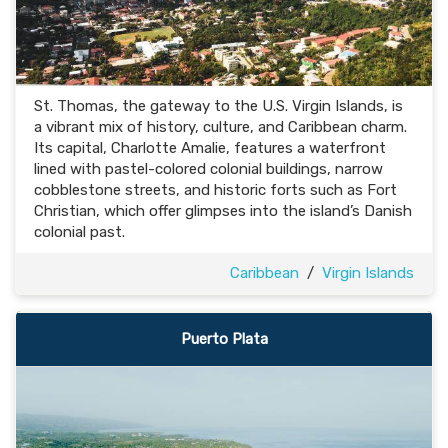
St. Thomas, the gateway to the U.S. Virgin Islands, is
a vibrant mix of history, culture, and Caribbean charm.
Its capital, Charlotte Amalie, features a waterfront
lined with pastel-colored colonial buildings, narrow
cobblestone streets, and historic forts such as Fort
Christian, which offer glimpses into the island’s Danish
colonial past.
Caribbean
/
Virgin Islands
Puerto Plata