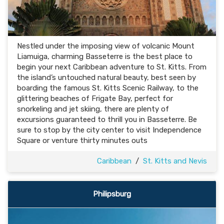
Nestled under the imposing view of volcanic Mount
Liamuiga, charming Basseterre is the best place to
begin your next Caribbean adventure to St. Kitts. From
the island’s untouched natural beauty, best seen by
boarding the famous St. Kitts Scenic Railway, to the
glittering beaches of Frigate Bay, perfect for
snorkeling and jet skiing, there are plenty of
excursions guaranteed to thrill you in Basseterre. Be
sure to stop by the city center to visit Independence
Square or venture thirty minutes outs
Caribbean
/
St. Kitts and Nevis
Philipsburg