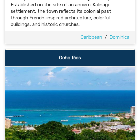
Established on the site of an ancient Kalinago
settlement, the town reflects its colonial past
through French-inspired architecture, colorful
buildings, and historic churches.
Caribbean
/
Dominica
Ocho Rios