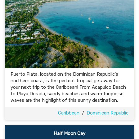
Puerto Plata, located on the Dominican Republic's
northern coast, is the perfect tropical getaway for
your next trip to the Caribbean! From Acapulco Beach
to Playa Dorada, sandy beaches and warm turquoise
waves are the highlight of this sunny destination.
Caribbean
/
Dominican Republic
Half Moon Cay