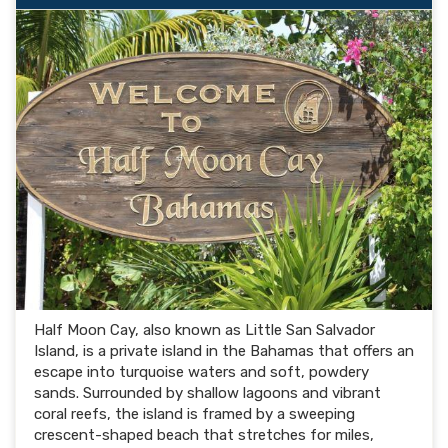
Half Moon Cay, also known as Little San Salvador
Island, is a private island in the Bahamas that offers an
escape into turquoise waters and soft, powdery
sands. Surrounded by shallow lagoons and vibrant
coral reefs, the island is framed by a sweeping
crescent-shaped beach that stretches for miles,