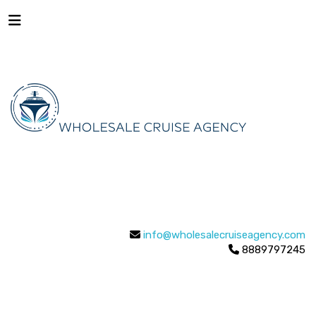
info@wholesalecruiseagency.com
8889797245