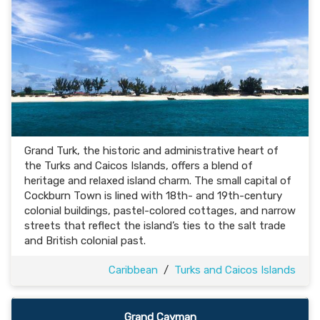
Grand Turk, the historic and administrative heart of
the Turks and Caicos Islands, offers a blend of
heritage and relaxed island charm. The small capital of
Cockburn Town is lined with 18th- and 19th-century
colonial buildings, pastel-colored cottages, and narrow
streets that reflect the island’s ties to the salt trade
and British colonial past.
Caribbean
/
Turks and Caicos Islands
Grand Cayman