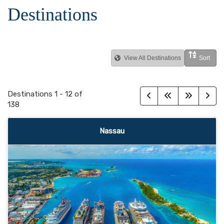
Destinations
View All Destinations
Sort
Destinations
1
-
12
of
138
Nassau