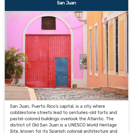
San Juan
San Juan, Puerto Rico’s capital, is a city where
cobblestone streets lead to centuries-old forts and
pastel-colored buildings overlook the Atlantic. The
district of Old San Juan is a UNESCO World Heritage
Site, known for its Spanish colonial architecture and