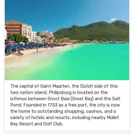
The capital of Saint Maarten, the Dutch side of this
two nation island, Philipsburg is located on the
isthmus between Groot Baai (Great Bay) and the Salt
Pond. Founded in 1733 as a free port, the city is now
the home to outstanding shopping, casinos, and a
variety of hotels and resorts, including nearby Mullet
Bay Resort and Golf Club.