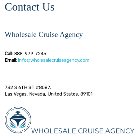
Contact Us
Wholesale Cruise Agency
Call:
888-979-7245
Email:
info@wholesalecruiseagency.com
732 S 6TH ST #8087,
Las Vegas, Nevada, United States, 89101