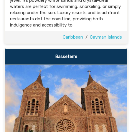
jewel. Its powdery white sands and crystal-clear
waters are perfect for swimming, snorkeling, or simply
relaxing under the sun. Luxury resorts and beachfront
restaurants dot the coastline, providing both
indulgence and accessibility to
Caribbean
/
Cayman Islands
Basseterre