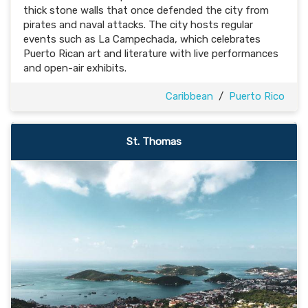
thick stone walls that once defended the city from
pirates and naval attacks. The city hosts regular
events such as La Campechada, which celebrates
Puerto Rican art and literature with live performances
and open-air exhibits.
Caribbean
/
Puerto Rico
St. Thomas