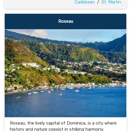
Caribbean
/
St. Martin
Roseau
Roseau, the lively capital of Dominica, is a city where
history and nature coexist in striking harmony.