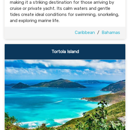
making it a striking destination for those arriving by
cruise or private yacht. Its calm waters and gentle
tides create ideal conditions for swimming, snorkeling,
and exploring marine life.
Caribbean
/
Bahamas
Tortola Island