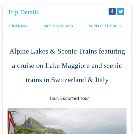
Trip Details
ITINERARY
DATES & PRICES
SUPPLIER DETAILS
Alpine Lakes & Scenic Trains featuring
a cruise on Lake Maggiore and scenic
trains in Switzerland & Italy
Classic
Tour, Escorted tour