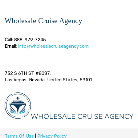
Wholesale Cruise Agency
Call:
888-979-7245
Email:
info@wholesalecruiseagency.com
732 S 6TH ST #8087,
Las Vegas, Nevada, United States, 89101
Terms Of Use
|
Privacy Policy