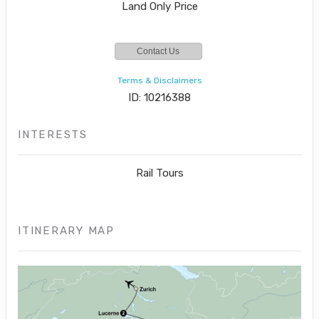
Land Only Price
Contact Us
Terms & Disclaimers
ID: 10216388
INTERESTS
Rail Tours
ITINERARY MAP