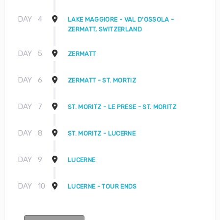
DAY
4
LAKE MAGGIORE - VAL D’OSSOLA -
ZERMATT, SWITZERLAND
DAY
5
ZERMATT
DAY
6
ZERMATT - ST. MORTIZ
DAY
7
ST. MORITZ - LE PRESE - ST. MORITZ
DAY
8
ST. MORITZ - LUCERNE
DAY
9
LUCERNE
DAY
10
LUCERNE - TOUR ENDS