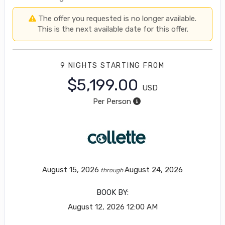
The offer you requested is no longer available.
This is the next available date for this offer.
9 NIGHTS
STARTING FROM
$5,199.00
USD
Per Person
August 15, 2026
August 24, 2026
through
BOOK BY:
August 12, 2026
12:00 AM