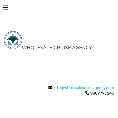
info@wholesalecruiseagency.com
8889797245