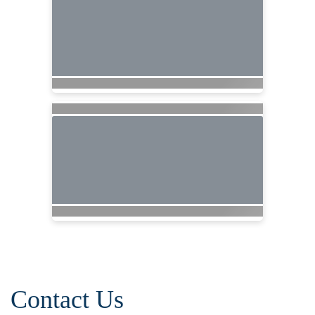
Contact Us