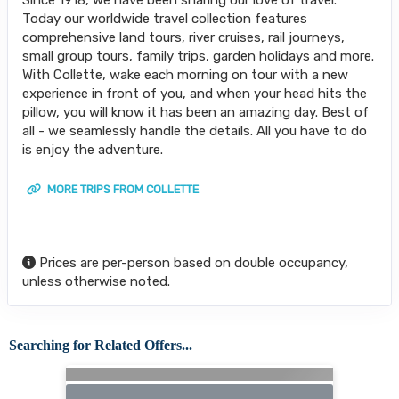
Today our worldwide travel collection features
comprehensive land tours, river cruises, rail journeys,
small group tours, family trips, garden holidays and more.
With Collette, wake each morning on tour with a new
experience in front of you, and when your head hits the
pillow, you will know it has been an amazing day. Best of
all - we seamlessly handle the details. All you have to do
is enjoy the adventure.
MORE TRIPS FROM COLLETTE
Prices are per-person based on double occupancy,
unless otherwise noted.
Searching for Related Offers...