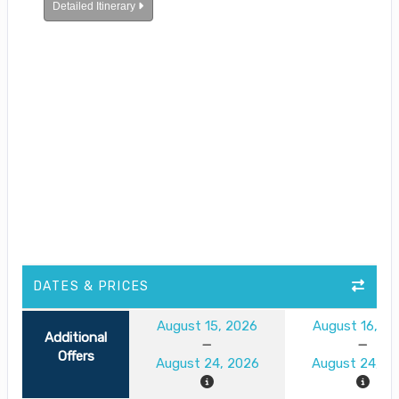
Detailed Itinerary
DATES & PRICES
August 15, 2026
August 16, 2
Additional
Offers
August 24, 2026
August 24, 2