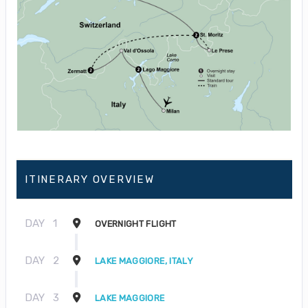
ITINERARY OVERVIEW
DAY
1
OVERNIGHT FLIGHT
DAY
2
LAKE MAGGIORE, ITALY
DAY
3
LAKE MAGGIORE