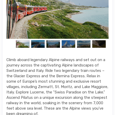
Climb aboard legendary Alpine railways and set out on a
journey across the captivating Alpine landscapes of
Switzerland and Italy. Ride two legendary train routes –
the Glacier Express and the Bernina Express. Relax in
some of Europe’s most stunning and exclusive resort
villages, including Zermatt, St. Moritz, and Lake Maggiore,
Italy. Explore Lucerne, the "Swiss Paradise on the Lake.”
Ascend Pilatus on a unique excursion along the steepest
railway in the world, soaking in the scenery from 7,000
feet above sea level. These are the Alpine views you’ve
been dreaming of.