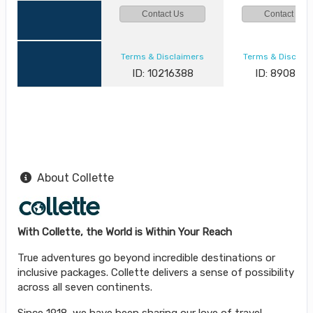
Contact Us
Contact Us
Terms & Disclaimers
Terms & Disclai
ID: 10216388
ID: 890882
About Collette
With Collette, the World is Within Your Reach
True adventures go beyond incredible destinations or
inclusive packages. Collette delivers a sense of possibility
across all seven continents.
Since 1918, we have been sharing our love of travel.