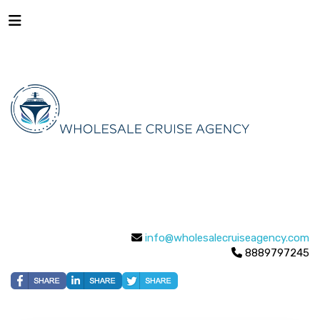
info@wholesalecruiseagency.com
8889797245