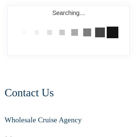
Searching...
Contact Us
Wholesale Cruise Agency