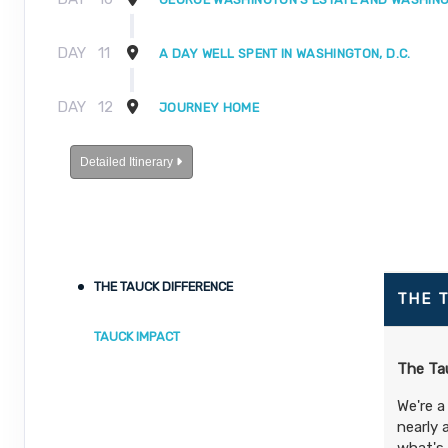
DAY
11
A DAY WELL SPENT IN WASHINGTON, D.C.
DAY
12
JOURNEY HOME
Detailed Itinerary
THE TAUCK DIFFERENCE
THE 
TAUCK IMPACT
The Tau
We're a
nearly 