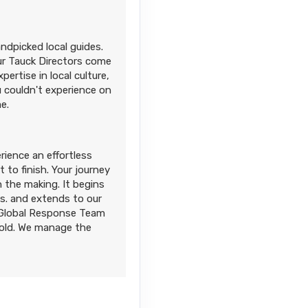
andpicked local guides.
Our Tauck Directors come
ertise in local culture,
 couldn't experience on
e.
rience an effortless
 to finish. Your journey
 the making. It begins
es. and extends to our
d Global Response Team
fold. We manage the