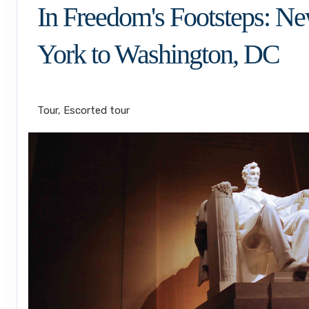
In Freedom's Footsteps: N
York to Washington, DC
Land Journey
Tour, Escorted tour