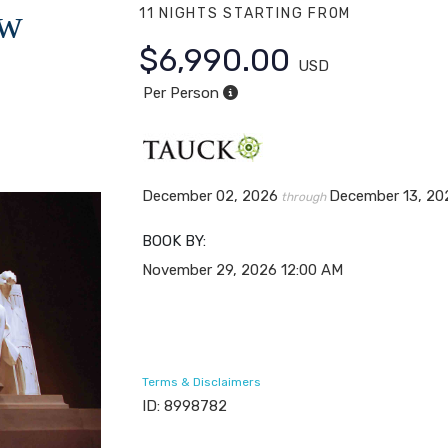
ew
11 NIGHTS
STARTING FROM
$6,990.00
USD
Per Person
December 02, 2026
December 13, 20
through
BOOK BY:
November 29, 2026
12:00 AM
Terms & Disclaimers
ID: 8998782