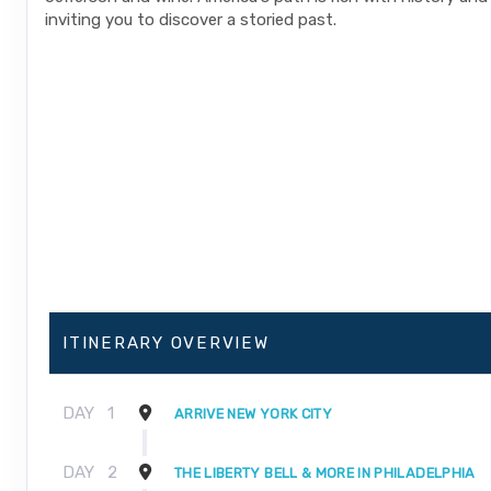
inviting you to discover a storied past.
ITINERARY OVERVIEW
DAY
1
ARRIVE NEW YORK CITY
DAY
2
THE LIBERTY BELL & MORE IN PHILADELPHIA