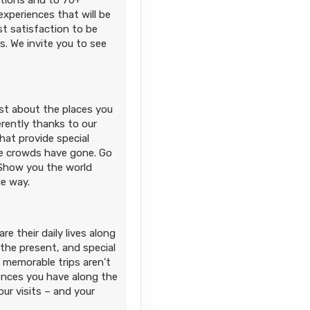
ations and to 70+
xperiences that will be
t satisfaction to be
. We invite you to see
ust about the places you
erently thanks to our
hat provide special
e crowds have gone. Go
 Show you the world
he way.
e their daily lives along
 the present, and special
 memorable trips aren't
iences you have along the
r visits – and your