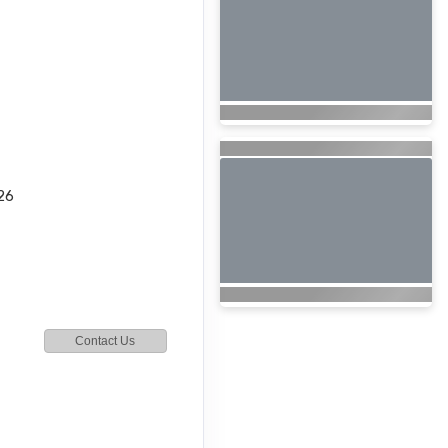
26
Contact Us