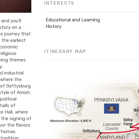
INTERESTS
Educational and Learning
and you'll
History
story on a
 a journey that
 the earliest
economic
ITINERARY MAP
eligious
fining themes
y.
 industrial
 where the
 of Gettysburg
estyle of Amish
political
halls of
e Hall, where
 the signing of
or the flavors
t Thomas
tradition,