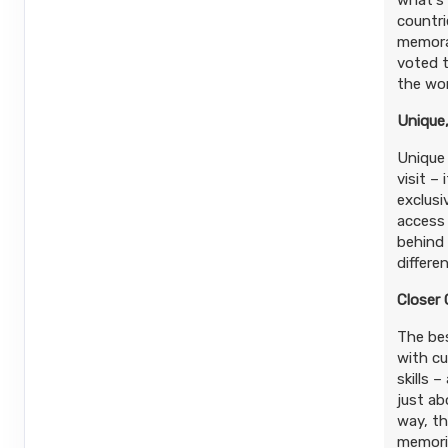
what's 
countri
memorab
voted t
the wor
Unique,
Unique 
visit –
exclusi
access
behind 
differe
Closer
The bes
with cu
skills 
just ab
way, t
memorie