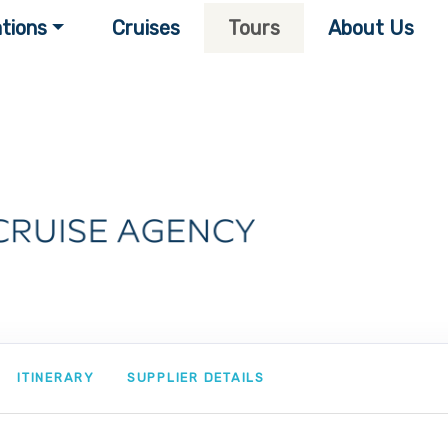
tions
Cruises
Tours
About Us
ITINERARY
SUPPLIER DETAILS