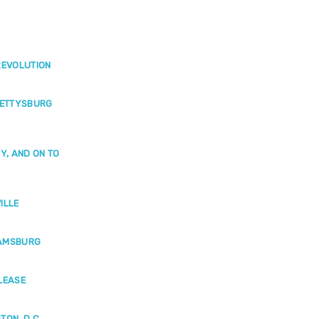
REVOLUTION
GETTYSBURG
Y, AND ON TO
ILLE
IAMSBURG
LEASE
ON, D.C.