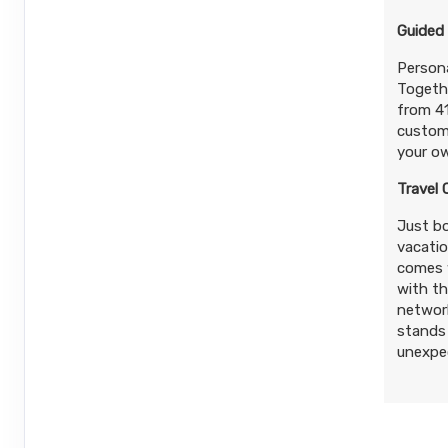
Guided
Persona
Togethe
from 41
customs
your ow
Travel 
Just bo
vacatio
comes w
with th
network
stands 
unexpec