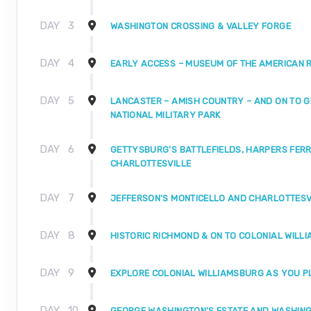
DAY
3
WASHINGTON CROSSING & VALLEY FORGE
DAY
4
EARLY ACCESS – MUSEUM OF THE AMERICAN 
DAY
5
LANCASTER – AMISH COUNTRY – AND ON TO 
NATIONAL MILITARY PARK
DAY
6
GETTYSBURG'S BATTLEFIELDS, HARPERS FERR
CHARLOTTESVILLE
DAY
7
JEFFERSON'S MONTICELLO AND CHARLOTTESV
DAY
8
HISTORIC RICHMOND & ON TO COLONIAL WILL
DAY
9
EXPLORE COLONIAL WILLIAMSBURG AS YOU P
DAY
10
GEORGE WASHINGTON'S ESTATE AND WASHINGT