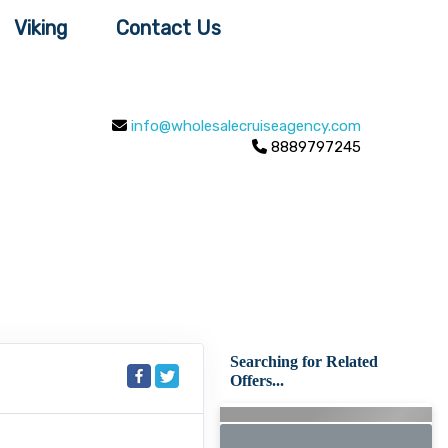
Viking
Contact Us
info@wholesalecruiseagency.com
8889797245
Searching for Related
Offers...