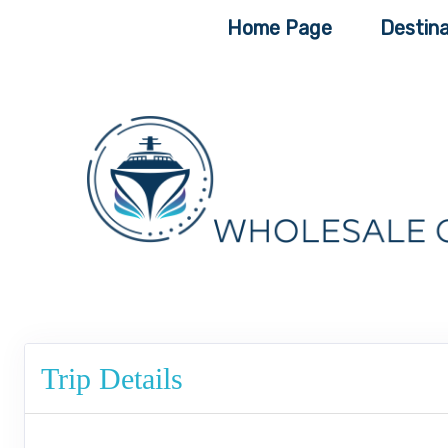
Home Page
Destina
Trip Details