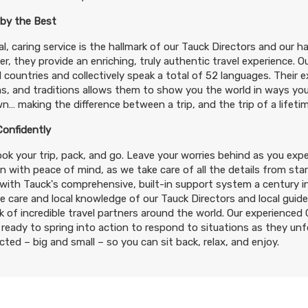
 by the Best
l, caring service is the hallmark of our Tauck Directors and our h
r, they provide an enriching, truly authentic travel experience. 
 countries and collectively speak a total of 52 languages. Their exp
, and traditions allows them to show you the world in ways you
n… making the difference between a trip, and the trip of a lifetim
Confidently
ok your trip, pack, and go. Leave your worries behind as you expe
n with peace of mind, as we take care of all the details from start
ith Tauck's comprehensive, built-in support system a century in
e care and local knowledge of our Tauck Directors and local guid
 of incredible travel partners around the world. Our experience
ready to spring into action to respond to situations as they un
ted – big and small – so you can sit back, relax, and enjoy.