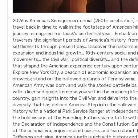
2026 is America's Semiquincentennial (250th celebration) - 
travel back in time to walk in the footsteps of American hi
journey reimagined for Tauck's centennial year... Embark on
traverses the significant periods of America's history, from
settlements through present day... Discover the nation's 
expansion and industrial growth... 18th-century social and r
movements... the Civil War... political diversity... and the de
that shaped the American experience century upon centur
Explore New York City, a beacon of economic expansion and
prowess; stand on the hallowed grounds of Pennsylvania,
American Army was born; and walk the storied battlefields
with a licensed guide. Immerse yourself in the enduring lif
country, gain insights into the Civil War, and delve into the 
diversity that has defined America. Step into the hallowed 
history with a National Park Service Ranger at Independenc
the bold visions of the Founding Fathers came to life with
the Declaration of Independence and the Constitution. Sav
of the colonial era, enjoy inspired cuisine, and learn abou
Jefferson and wine. America's path is rich with history and 