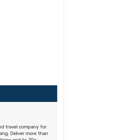
ned travel company for
hing. Deliver more than