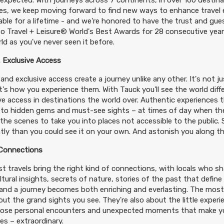
expected. With journeys across 7 continents, in over 100 destin
es, we keep moving forward to find new ways to enhance travel e
le for a lifetime - and we're honored to have the trust and gues
o Travel + Leisure® World's Best Awards for 28 consecutive years
ld as you've never seen it before.
 Exclusive Access
and exclusive access create a journey unlike any other. It's not j
 it's how you experience them. With Tauck you'll see the world diff
ve access in destinations the world over. Authentic experiences t
 to hidden gems and must-see sights – at times of day when th
the scenes to take you into places not accessible to the public.
ntly than you could see it on your own. And astonish you along t
 Connections
t travels bring the right kind of connections, with locals who shar
ltural insights, secrets of nature, stories of the past that define
– and a journey becomes both enriching and everlasting. The most
out the grand sights you see. They're also about the little exper
hose personal encounters and unexpected moments that make you
s – extraordinary.