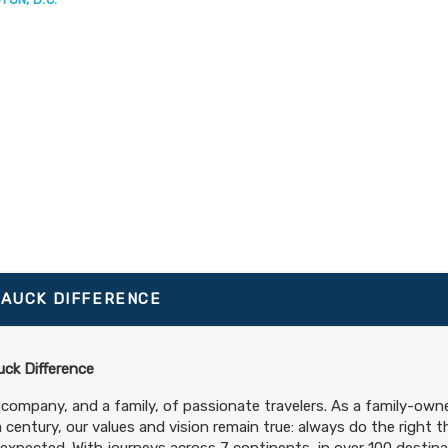
TAUCK DIFFERENCE
ck Difference
 company, and a family, of passionate travelers. As a family-ow
a century, our values and vision remain true: always do the right t