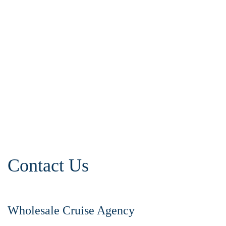
Contact Us
Wholesale Cruise Agency