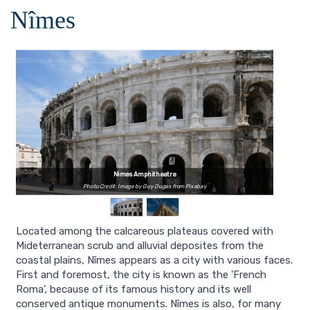
Nîmes
Nimes Amphitheatre
Photo Credit: Image by Guy Dugas from Pixabay
Located among the calcareous plateaus covered with
Mideterranean scrub and alluvial deposites from the
coastal plains, Nîmes appears as a city with various faces.
First and foremost, the city is known as the 'French
Roma', because of its famous history and its well
conserved antique monuments. Nîmes is also, for many