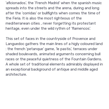
'aficionados', the 'French Madrid' when the spanish music
spreads into the streets and the arena, during and long
after the 'corridas' or bullfights when comes the time of
the Feria. It is also the most righteous of the
mediterranean cities , never forgetting its protestant
heritage, even under the wild rythm of 'flamencos'.
This set of faces in the countryside of Provence and
Languedoc gathers the main lines of a higly coloured land
: the french 'petanque' game, 'le pastis', terraces under
shaded boulevards, animated arguments concerning bull
races or the peaceful quietness of the Fountain Gardens.
A whole set of traditional elements admirably displayed in
an exceptional background of antique and middle aged
architecture.